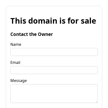
This domain is for sale
Contact the Owner
Name
Email
Message