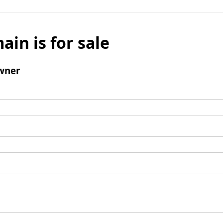
ain is for sale
wner