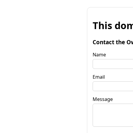
This dom
Contact the O
Name
Email
Message