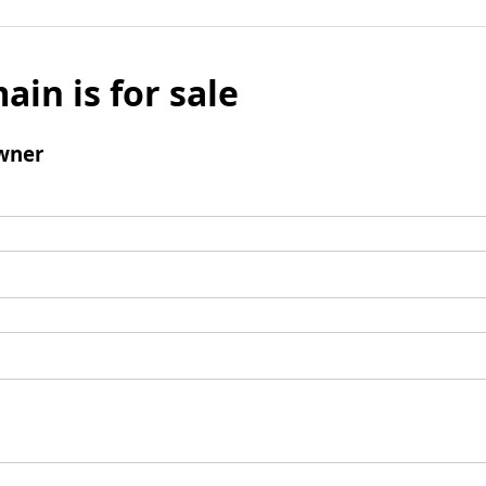
ain is for sale
wner