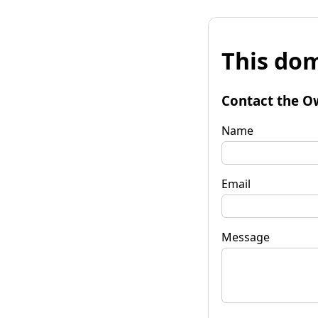
This dom
Contact the O
Name
Email
Message