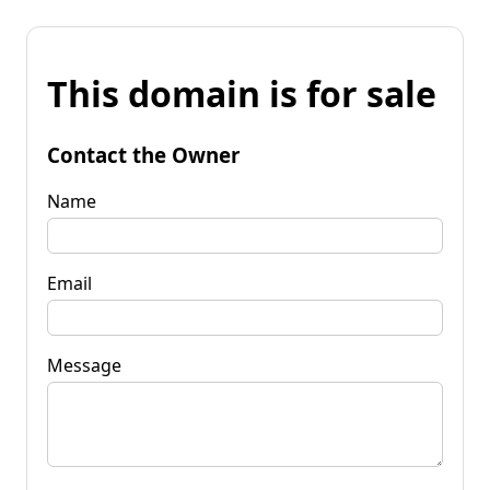
This domain is for sale
Contact the Owner
Name
Email
Message